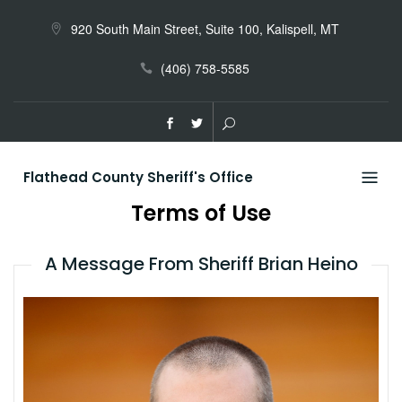
Skip
to
920 South Main Street, Suite 100, Kalispell, MT
content
(406) 758-5585
Flathead County Sheriff's Office
Terms of Use
A Message From Sheriff Brian Heino