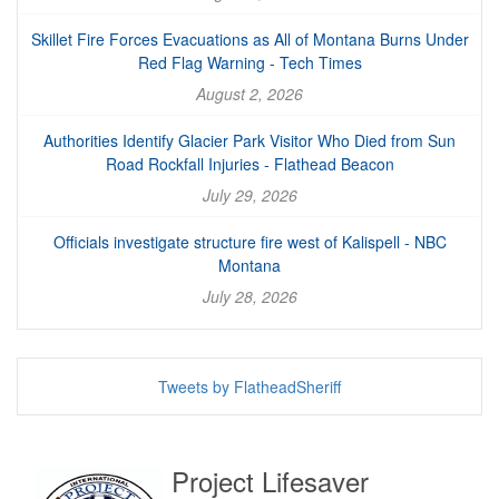
Skillet Fire Forces Evacuations as All of Montana Burns Under
Red Flag Warning - Tech Times
August 2, 2026
Authorities Identify Glacier Park Visitor Who Died from Sun
Road Rockfall Injuries - Flathead Beacon
July 29, 2026
Officials investigate structure fire west of Kalispell - NBC
Montana
July 28, 2026
Tweets by FlatheadSheriff
Project Lifesaver