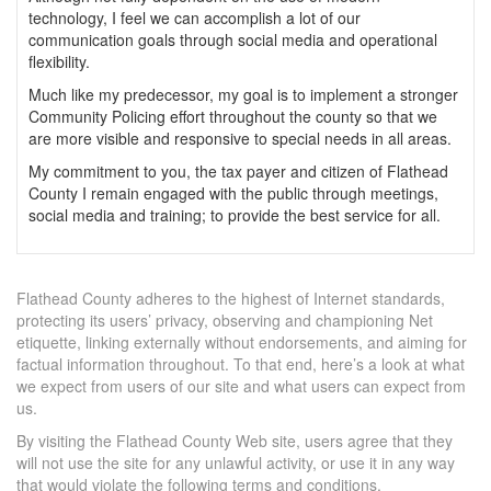
technology, I feel we can accomplish a lot of our
communication goals through social media and operational
flexibility.
Much like my predecessor, my goal is to implement a stronger
Community Policing effort throughout the county so that we
are more visible and responsive to special needs in all areas.
My commitment to you, the tax payer and citizen of Flathead
County I remain engaged with the public through meetings,
social media and training; to provide the best service for all.
Flathead County adheres to the highest of Internet standards,
protecting its users’ privacy, observing and championing Net
etiquette, linking externally without endorsements, and aiming for
factual information throughout. To that end, here’s a look at what
we expect from users of our site and what users can expect from
us.
By visiting the Flathead County Web site, users agree that they
will not use the site for any unlawful activity, or use it in any way
that would violate the following terms and conditions.