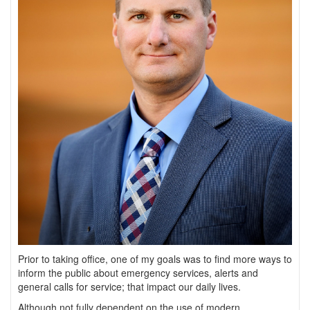
Prior to taking office, one of my goals was to find more ways to
inform the public about emergency services, alerts and
general calls for service; that impact our daily lives.
Although not fully dependent on the use of modern