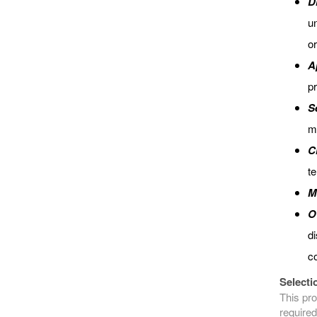
D
un
or
A
pr
S
mi
C
t
M
O
di
co
Selecti
This pro
required