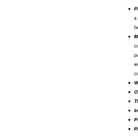
P
a 
fa
M
co
pu
wi
co
W
O
T
I
P
P