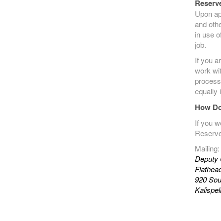
Reserve
Upon ap
and othe
in use o
job.
If you a
work wit
process
equally 
How Do
If you w
Reserve
Mailing:
Deputy 
Flathead
920 Sout
Kalispe