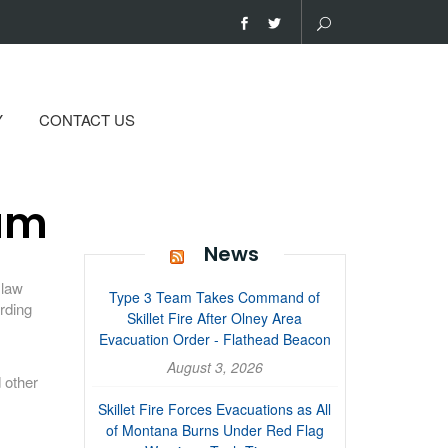
Y
CONTACT US
ram
News
 law
Type 3 Team Takes Command of
rding
Skillet Fire After Olney Area
Evacuation Order - Flathead Beacon
August 3, 2026
 other
Skillet Fire Forces Evacuations as All
of Montana Burns Under Red Flag