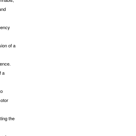
and
gency
ion of a
lence.
f a
to
motor
ting the