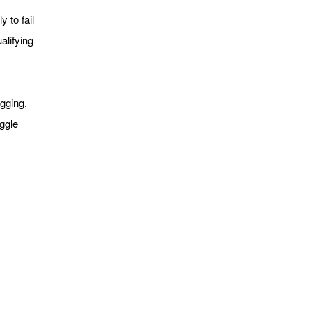
y to fail
alifying
agging,
ggle