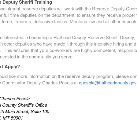
 Deputy Sheriff Training
pointment, reserve deputies will work with the Reserve Deputy Coord
r full time deputies on the department, to ensure they receive proper 
f force, firearms, defensive tactics, Montana law and all other aspects
re interested in becoming a Flathead County Reserve Sheriff Deputy, y
h other deputies who have made it through this intensive hiring and tr
. This ensures that your co-workers are highly competent, responsib
invested in the community you serve.
 I Apply?
ould like more information on the reserve deputy program, please con
 Coordinator Deputy Charles Pesola at
cpesola@flatheadcounty.gov
Charles Pesola
 County Sheriff’s Office
h Main Street, Suite 100
ll, MT 59901