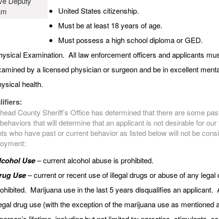
ve Deputy
United States citizenship.
am
Must be at least 18 years of age.
Must possess a high school diploma or GED.
ysical Examination. All law enforcement officers and applicants mus
amined by a licensed physician or surgeon and be in excellent ment
ysical health.
ifiers:
head County Sheriff’s Office has determined that there are some pas
behaviors that will determine that an applicant is not desirable for ou
ts who have past or current behavior as listed below will not be cons
loyment:
lcohol Use
– current alcohol abuse is prohibited.
rug Use
– current or recent use of illegal drugs or abuse of any legal 
ohibited. Marijuana use in the last 5 years disqualifies an applicant.
legal drug use (with the exception of the marijuana use as mentioned 
person’s lifetime, including but not limited to: narcotics, stimulants, c