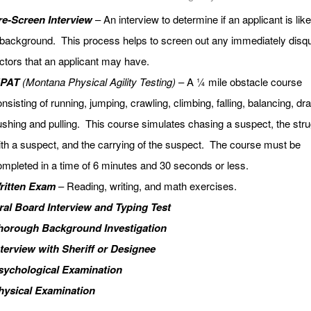
re-Screen Interview
– An interview to determine if an applicant is likel
background. This process helps to screen out any immediately disqu
ctors that an applicant may have.
PAT
(Montana Physical Agility Testing)
– A ¼ mile obstacle course
nsisting of running, jumping, crawling, climbing, falling, balancing, dr
shing and pulling. This course simulates chasing a suspect, the stru
th a suspect, and the carrying of the suspect. The course must be
mpleted in a time of 6 minutes and 30 seconds or less.
ritten Exam
– Reading, writing, and math exercises.
ral Board Interview and Typing Test
horough Background Investigation
nterview with Sheriff or Designee
sychological Examination
hysical Examination