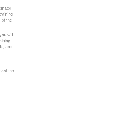
inator
training
 of the
ou will
aining
le, and
tact the