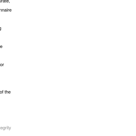
rate,
nnaire
g
he
/or
of the
egrity