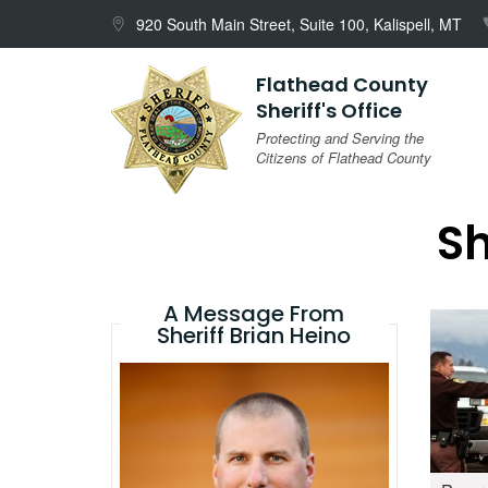
Skip
920 South Main Street, Suite 100, Kalispell, MT
to
content
Flathead County
Sheriff's Office
Protecting and Serving the
Citizens of Flathead County
Sh
A Message From
Sheriff Brian Heino