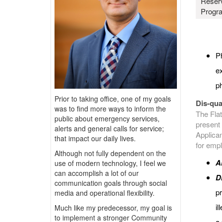
Reser
Progr
Ph
ex
ph
Prior to taking office, one of my goals
Dis-qual
was to find more ways to inform the
The Flat
public about emergency services,
present 
alerts and general calls for service;
Applican
that impact our daily lives.
for emp
Although not fully dependent on the
A
use of modern technology, I feel we
can accomplish a lot of our
D
communication goals through social
pr
media and operational flexibility.
il
Much like my predecessor, my goal is
to implement a stronger Community
a 