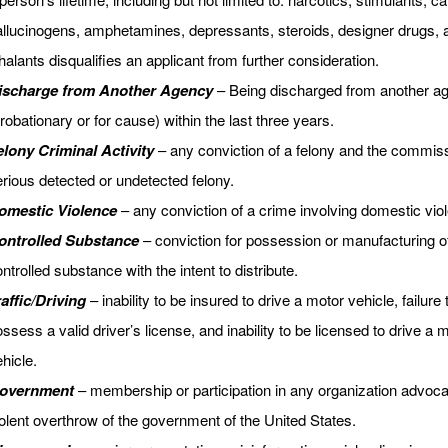
allucinogens, amphetamines, depressants, steroids, designer drugs, 
halants disqualifies an applicant from further consideration.
ischarge from Another Agency
– Being discharged from another a
robationary or for cause) within the last three years.
elony Criminal Activity
– any conviction of a felony and the commiss
rious detected or undetected felony.
omestic Violence
– any conviction of a crime involving domestic vio
ontrolled Substance
– conviction for possession or manufacturing o
ntrolled substance with the intent to distribute.
affic/Driving
– inability to be insured to drive a motor vehicle, failure 
ssess a valid driver’s license, and inability to be licensed to drive a 
hicle.
overnment
– membership or participation in any organization advoca
olent overthrow of the government of the United States.