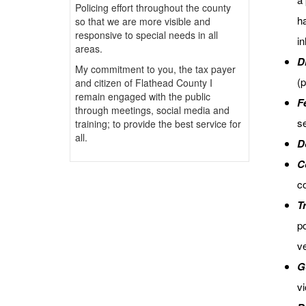
Policing effort throughout the county
h
so that we are more visible and
responsive to special needs in all
in
areas.
D
My commitment to you, the tax payer
(p
and citizen of Flathead County I
remain engaged with the public
F
through meetings, social media and
se
training; to provide the best service for
all.
D
C
co
Tr
po
ve
G
vi