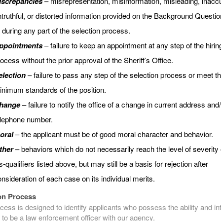
iscrepancies
– misrepresentation, misinformation, misleading, inaccu
truthful, or distorted information provided on the Background Questio
 during any part of the selection process.
ppointments
– failure to keep an appointment at any step of the hirin
ocess without the prior approval of the Sheriff’s Office.
election
– failure to pass any step of the selection process or meet t
nimum standards of the position.
hange
– failure to notify the office of a change in current address and
elephone number.
oral
– the applicant must be of good moral character and behavior.
ther
– behaviors which do not necessarily reach the level of severity 
s-qualifiers listed above, but may still be a basis for rejection after
nsideration of each case on its individual merits.
on Process
cess is designed to identify applicants who possess the ability and int
 to be a law enforcement officer with our agency.