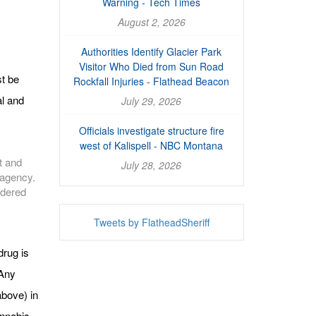
Warning - Tech Times
August 2, 2026
Authorities Identify Glacier Park
Visitor Who Died from Sun Road
t be
Rockfall Injuries - Flathead Beacon
al and
July 29, 2026
Officials investigate structure fire
west of Kalispell - NBC Montana
t and
July 28, 2026
r agency.
idered
Tweets by FlatheadSheriff
drug is
 Any
above) in
annabis,