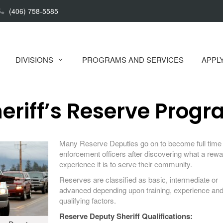
(406) 758-5585
DIVISIONS
PROGRAMS AND SERVICES
APPL
eriff’s Reserve Prog
Many Reserve Deputies go on to become full time
enforcement officers after discovering what a rewa
experience it is to serve their community.
Reserves are classified as basic, intermediate or
advanced depending upon training, experience and
qualifying factors.
Reserve Deputy Sheriff Qualifications: