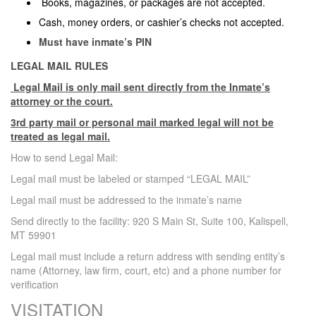
Books, magazines, or packages are not accepted.
Cash, money orders, or cashier’s checks not accepted.
Must have inmate’s PIN
LEGAL MAIL RULES
Legal Mail is only mail sent directly from the Inmate’s
attorney or the court.
3rd party mail or personal mail marked legal will not be
treated as legal mail.
How to send Legal Mail:
Legal mail must be labeled or stamped “LEGAL MAIL”
Legal mail must be addressed to the inmate’s name
Send directly to the facility: 920 S Main St, Suite 100, Kalispell,
MT 59901
Legal mail must include a return address with sending entity’s
name (Attorney, law firm, court, etc) and a phone number for
verification
VISITATION