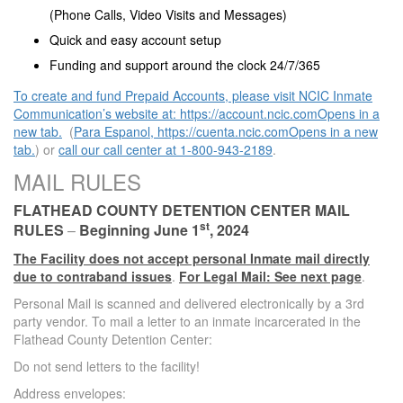
(Phone Calls, Video Visits and Messages)
Quick and easy account setup
Funding and support around the clock 24/7/365
To create and fund Prepaid Accounts, please visit NCIC Inmate
Communication’s website at: https://account.ncic.comOpens in a
new tab.
(
Para Espanol, https://cuenta.ncic.comOpens in a new
tab.
) or
call our call center at 1-800-943-2189
.
MAIL RULES
FLATHEAD COUNTY
DETENTION CENTER
MAIL
st
RULES
–
Beginning June 1
, 2024
The Facility does not accept personal Inmate mail directly
due to contraband issues
.
For Legal Mail: See next page
.
Personal Mail is scanned and delivered electronically by a 3rd
party vendor. To mail a letter to an inmate incarcerated in the
Flathead County Detention Center:
Do not send letters to the facility!
Address envelopes: