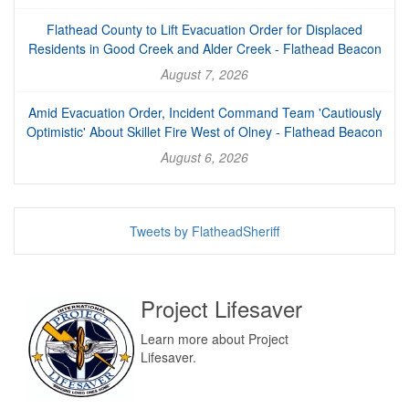
Flathead County to Lift Evacuation Order for Displaced
Residents in Good Creek and Alder Creek - Flathead Beacon
August 7, 2026
Amid Evacuation Order, Incident Command Team 'Cautiously
Optimistic' About Skillet Fire West of Olney - Flathead Beacon
August 6, 2026
Tweets by FlatheadSheriff
Project Lifesaver
Learn more about Project
Lifesaver.