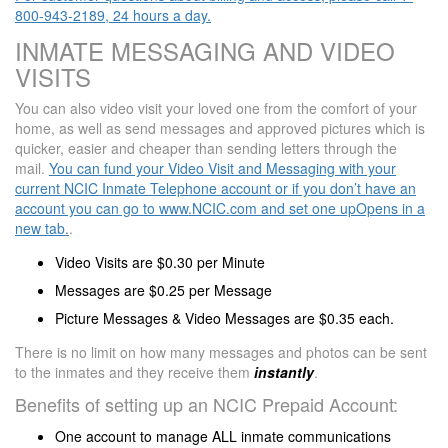
800-943-2189, 24 hours a day.
INMATE MESSAGING AND VIDEO
VISITS
You can also video visit your loved one from the comfort of your
home, as well as send messages and approved pictures which is
quicker, easier and cheaper than sending letters through the
mail.
You can fund your Video Visit and Messaging with your
current NCIC Inmate Telephone account or if you don’t have an
account you can go to www.NCIC.com and set one upOpens in a
new tab.
.
Video Visits are $0.30 per Minute
Messages are $0.25 per Message
Picture Messages & Video Messages are $0.35 each.
There is no limit on how many messages and photos can be sent
to the inmates and they receive them
instantly
.
Benefits of setting up an NCIC Prepaid Account:
One account to manage ALL inmate communications