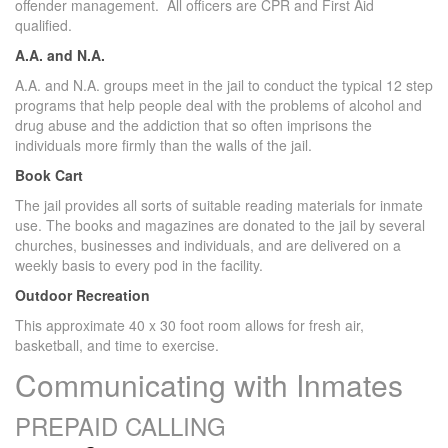
offender management. All officers are CPR and First Aid
qualified.
A.A. and N.A.
A.A. and N.A. groups meet in the jail to conduct the typical 12 step
programs that help people deal with the problems of alcohol and
drug abuse and the addiction that so often imprisons the
individuals more firmly than the walls of the jail.
Book Cart
The jail provides all sorts of suitable reading materials for inmate
use. The books and magazines are donated to the jail by several
churches, businesses and individuals, and are delivered on a
weekly basis to every pod in the facility.
Outdoor Recreation
This approximate 40 x 30 foot room allows for fresh air,
basketball, and time to exercise.
Communicating with Inmates
PREPAID CALLING