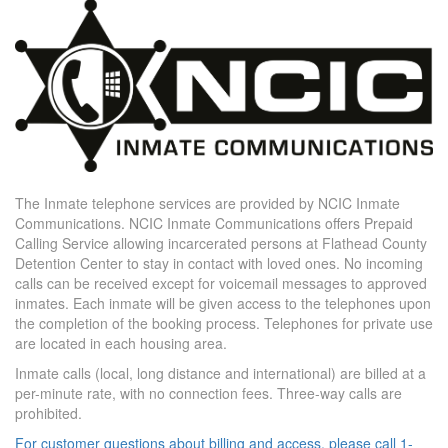
The Inmate telephone services are provided by NCIC Inmate
Communications. NCIC Inmate Communications offers Prepaid
Calling Service allowing incarcerated persons at Flathead County
Detention Center to stay in contact with loved ones. No incoming
calls can be received except for voicemail messages to approved
inmates. Each inmate will be given access to the telephones upon
the completion of the booking process. Telephones for private use
are located in each housing area.
Inmate calls (local, long distance and international) are billed at a
per-minute rate, with no connection fees. Three-way calls are
prohibited.
For customer questions about billing and access, please call 1-