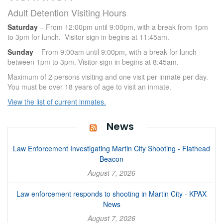
Adult Detention Visiting Hours
Saturday
– From 12:00pm until 9:00pm, with a break from 1pm
to 3pm for lunch. Visitor sign in begins at 11:45am.
Sunday
– From 9:00am until 9:00pm, with a break for lunch
between 1pm to 3pm. Visitor sign in begins at 8:45am.
Maximum of 2 persons visiting and one visit per inmate per day.
You must be over 18 years of age to visit an inmate.
View the list of current inmates.
News
Law Enforcement Investigating Martin City Shooting - Flathead
Beacon
August 7, 2026
Law enforcement responds to shooting in Martin City - KPAX
News
August 7, 2026