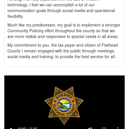
technology, I feel we can accomplish a lot of our
communication goals through social media and operational
flexibility.
Much like my predecessor, my goal is to implement a stronger
Community Policing effort throughout the county so that we
are more visible and responsive to special needs in all areas.
My commitment to you, the tax payer and citizen of Flathead
County I remain engaged with the public through meetings,
social media and training; to provide the best service for all.