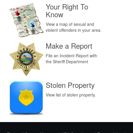
Your Right To
Know
View a map of sexual and
violent offenders in your area.
Make a Report
File an Incident Report with
the Sheriff Department
Stolen Property
View list of stolen property.