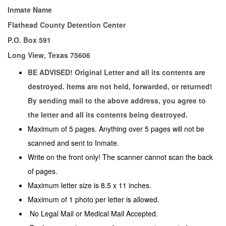
Inmate Name
Flathead County Detention Center
P.O. Box 591
Long View, Texas 75606
BE ADVISED! Original Letter and all its contents are
destroyed. Items are not held, forwarded, or returned!
By sending mail to the above address, you agree to
the letter and all its contents being destroyed.
Maximum of 5 pages. Anything over 5 pages will not be
scanned and sent to Inmate.
Write on the front only! The scanner cannot scan the back
of pages.
Maximum letter size is 8.5 x 11 inches.
Maximum of 1 photo per letter is allowed.
No Legal Mail or Medical Mail Accepted.