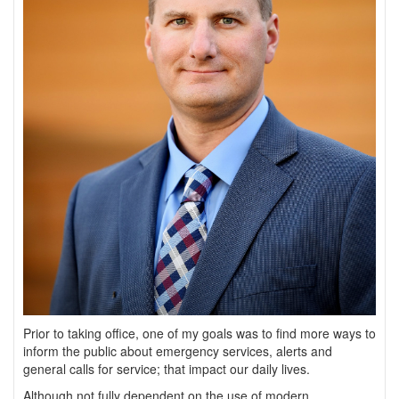
Prior to taking office, one of my goals was to find more ways to
inform the public about emergency services, alerts and
general calls for service; that impact our daily lives.
Although not fully dependent on the use of modern