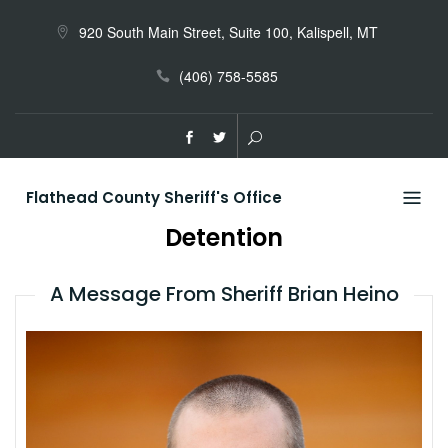
Skip
to
920 South Main Street, Suite 100, Kalispell, MT
content
(406) 758-5585
Flathead County Sheriff's Office
Detention
A Message From Sheriff Brian Heino