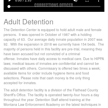
Adult Detention
The Detention Center is equipped to hold adult male and female
persons. It was opened in October of 1987 with a holding
capacity of 63. Our average daily inmate population in 2007 was
92. With the expansion in 2018 we currently have 154 beds. The
majority of persons held in this facility are pre-trial, meaning they
have been accused but not convicted of a criminal
offense. Inmates have daily access to medical care. Due to HIPPA
laws; medical issues of inmates are confidential and cannot be
discussed with others. Commissary is offered two times a week;
available items for order include hygiene items and food
selections. Please note that cash money is the only thing
accepted for inmates.
The adult detention facility is a division of the Flathead County
Sheriff’s Office. The facility is operated twenty-four hours a day
throughout the year. Detention Staff attend training at the
Montana Law Enforcement Academy on the latest techniques in