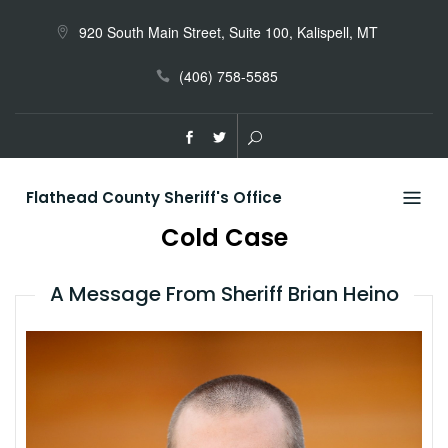
Skip
to
920 South Main Street, Suite 100, Kalispell, MT
content
(406) 758-5585
Flathead County Sheriff's Office
Cold Case
A Message From Sheriff Brian Heino