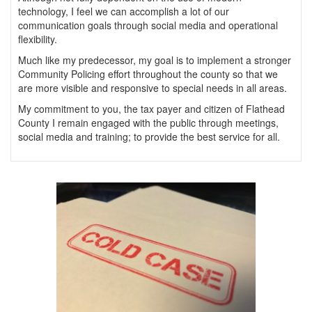
technology, I feel we can accomplish a lot of our
communication goals through social media and operational
flexibility.
Much like my predecessor, my goal is to implement a stronger
Community Policing effort throughout the county so that we
are more visible and responsive to special needs in all areas.
My commitment to you, the tax payer and citizen of Flathead
County I remain engaged with the public through meetings,
social media and training; to provide the best service for all.