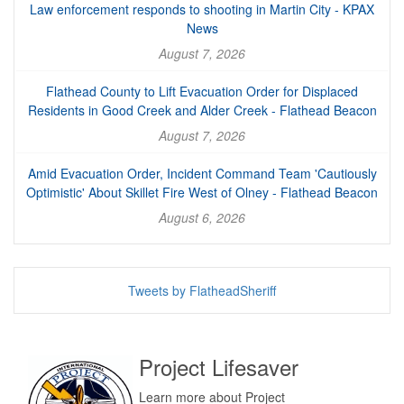
Law enforcement responds to shooting in Martin City - KPAX
News
August 7, 2026
Flathead County to Lift Evacuation Order for Displaced
Residents in Good Creek and Alder Creek - Flathead Beacon
August 7, 2026
Amid Evacuation Order, Incident Command Team 'Cautiously
Optimistic' About Skillet Fire West of Olney - Flathead Beacon
August 6, 2026
Tweets by FlatheadSheriff
Project Lifesaver
Learn more about Project