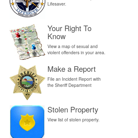
Lifesaver.
Your Right To
Know
View a map of sexual and
violent offenders in your area.
Make a Report
File an Incident Report with
the Sheriff Department
Stolen Property
View list of stolen property.