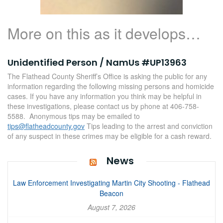
More on this as it develops…
Unidentified Person / NamUs #UP13963
The Flathead County Sheriff’s Office is asking the public for any
information regarding the following missing persons and homicide
cases. If you have any information you think may be helpful in
these investigations, please contact us by phone at 406-758-
5588. Anonymous tips may be emailed to
tips@flatheadcounty.gov
Tips leading to the arrest and conviction
of any suspect in these crimes may be eligible for a cash reward.
News
Law Enforcement Investigating Martin City Shooting - Flathead
Beacon
August 7, 2026