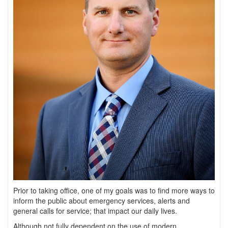
Prior to taking office, one of my goals was to find more ways to
inform the public about emergency services, alerts and
general calls for service; that impact our daily lives.
Although not fully dependent on the use of modern