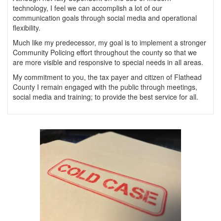
technology, I feel we can accomplish a lot of our
communication goals through social media and operational
flexibility.
Much like my predecessor, my goal is to implement a stronger
Community Policing effort throughout the county so that we
are more visible and responsive to special needs in all areas.
My commitment to you, the tax payer and citizen of Flathead
County I remain engaged with the public through meetings,
social media and training; to provide the best service for all.