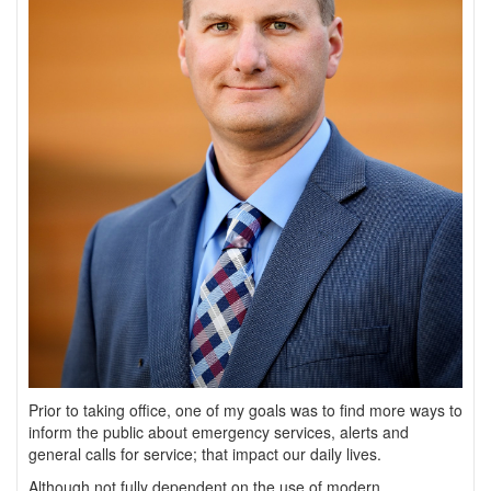
Prior to taking office, one of my goals was to find more ways to
inform the public about emergency services, alerts and
general calls for service; that impact our daily lives.
Although not fully dependent on the use of modern