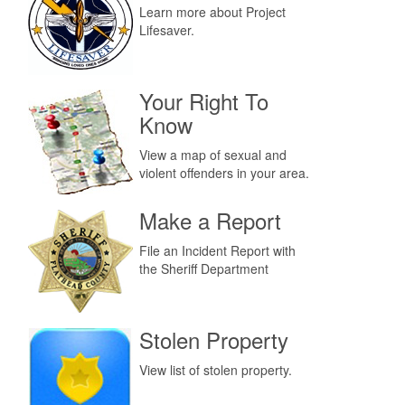
Learn more about Project
Lifesaver.
Your Right To
Know
View a map of sexual and
violent offenders in your area.
Make a Report
File an Incident Report with
the Sheriff Department
Stolen Property
View list of stolen property.