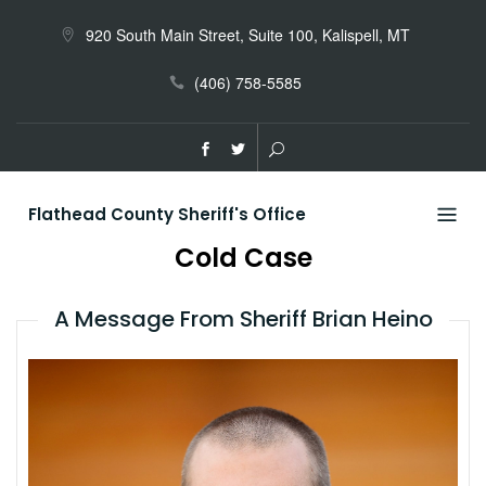
Skip
to
920 South Main Street, Suite 100, Kalispell, MT
content
(406) 758-5585
Flathead County Sheriff's Office
Cold Case
A Message From Sheriff Brian Heino