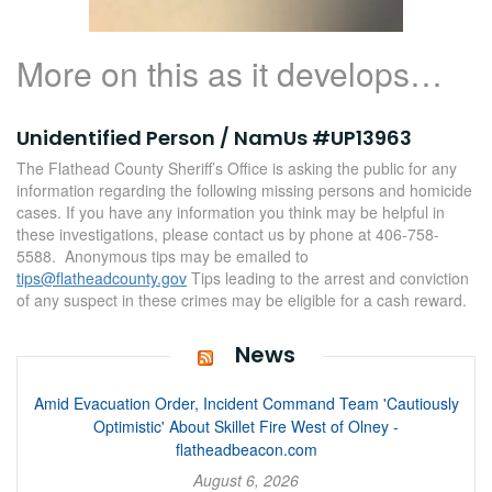
More on this as it develops…
Unidentified Person / NamUs #UP13963
The Flathead County Sheriff’s Office is asking the public for any
information regarding the following missing persons and homicide
cases. If you have any information you think may be helpful in
these investigations, please contact us by phone at 406-758-
5588. Anonymous tips may be emailed to
tips@flatheadcounty.gov
Tips leading to the arrest and conviction
of any suspect in these crimes may be eligible for a cash reward.
News
Amid Evacuation Order, Incident Command Team 'Cautiously
Optimistic' About Skillet Fire West of Olney -
flatheadbeacon.com
August 6, 2026