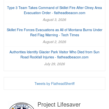
Type 3 Team Takes Command of Skillet Fire After Olney Area
Evacuation Order - flatheadbeacon.com
August 3, 2026
Skillet Fire Forces Evacuations as All of Montana Burns Under
Red Flag Warning - Tech Times
August 2, 2026
Authorities Identify Glacier Park Visitor Who Died from Sun
Road Rockfall Injuries - flatheadbeacon.com
July 29, 2026
Tweets by FlatheadSheriff
Project Lifesaver