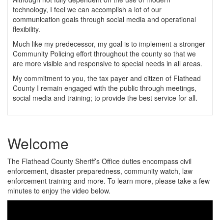
technology, I feel we can accomplish a lot of our
communication goals through social media and operational
flexibility.
Much like my predecessor, my goal is to implement a stronger
Community Policing effort throughout the county so that we
are more visible and responsive to special needs in all areas.
My commitment to you, the tax payer and citizen of Flathead
County I remain engaged with the public through meetings,
social media and training; to provide the best service for all.
Welcome
The Flathead County Sheriff’s Office duties encompass civil
enforcement, disaster preparedness, community watch, law
enforcement training and more. To learn more, please take a few
minutes to enjoy the video below.