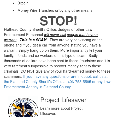
Bitcoin
Money Wire Transfers or by any other means
STOP!
Flathead County Sheriff’s Office, Judges or other Law
Enforcement Personnel
will never call people that have a
warrant
.
This is a SCAM.
They are very convincing on the
phone and if you get a call from anyone stating you have a
warrant, simply hang up on them. More importantly tell your
family, friends and co-workers of this type of scam. Sadly,
thousands of dollars have been sent to these fraudsters and it is
very rare/nearly impossible to recover money sent to these
criminals. DO NOT give any of your hard-earned money to these
scammers.
If you have any questions or are in doubt, call us at
the Flathead County Sheriff’s Office at 406-758-5585 or any Law
Enforcement Agency in Flathead County.
Project Lifesaver
Learn more about Project
Lifesaver.