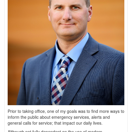
Prior to taking office, one of my goals was to find more ways to
inform the public about emergency services, alerts and
general calls for service; that impact our daily lives.
Although not fully dependent on the use of modern