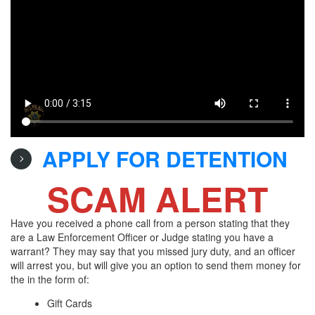
APPLY FOR DETENTION
SCAM ALERT
Have you received a phone call from a person stating that they
are a Law Enforcement Officer or Judge stating you have a
warrant? They may say that you missed jury duty, and an officer
will arrest you, but will give you an option to send them money for
the in the form of:
Gift Cards