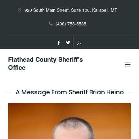
Skip
to
920 South Main Street, Suite 100, Kalispell, MT
content
(406) 758-5585
Flathead County Sheriff's
Office
A Message From Sheriff Brian Heino