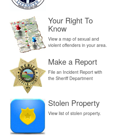
Your Right To
Know
View a map of sexual and
violent offenders in your area.
Make a Report
File an Incident Report with
the Sheriff Department
Stolen Property
View list of stolen property.