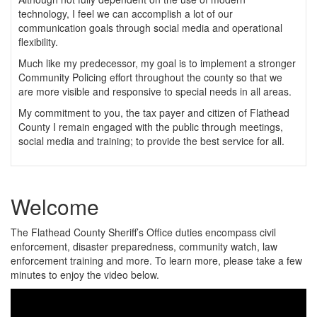
technology, I feel we can accomplish a lot of our
communication goals through social media and operational
flexibility.
Much like my predecessor, my goal is to implement a stronger
Community Policing effort throughout the county so that we
are more visible and responsive to special needs in all areas.
My commitment to you, the tax payer and citizen of Flathead
County I remain engaged with the public through meetings,
social media and training; to provide the best service for all.
Welcome
The Flathead County Sheriff’s Office duties encompass civil
enforcement, disaster preparedness, community watch, law
enforcement training and more. To learn more, please take a few
minutes to enjoy the video below.