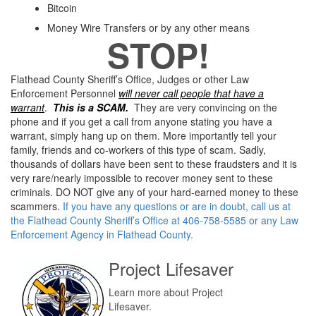
Bitcoin
Money Wire Transfers or by any other means
STOP!
Flathead County Sheriff’s Office, Judges or other Law
Enforcement Personnel
will never call people that have a
warrant
.
This is a SCAM.
They are very convincing on the
phone and if you get a call from anyone stating you have a
warrant, simply hang up on them. More importantly tell your
family, friends and co-workers of this type of scam. Sadly,
thousands of dollars have been sent to these fraudsters and it is
very rare/nearly impossible to recover money sent to these
criminals. DO NOT give any of your hard-earned money to these
scammers.
If you have any questions or are in doubt, call us at
the Flathead County Sheriff’s Office at 406-758-5585 or any Law
Enforcement Agency in Flathead County.
Project Lifesaver
Learn more about Project
Lifesaver.