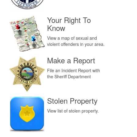
Your Right To
Know
View a map of sexual and
violent offenders in your area.
Make a Report
File an Incident Report with
the Sheriff Department
Stolen Property
View list of stolen property.