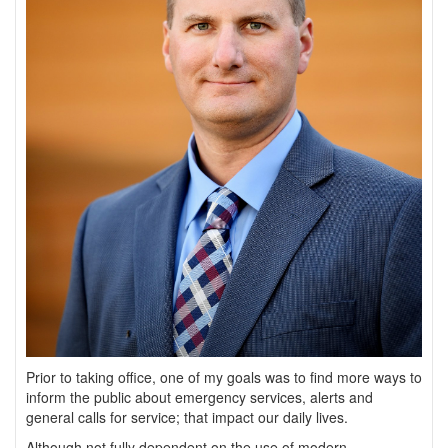
Prior to taking office, one of my goals was to find more ways to
inform the public about emergency services, alerts and
general calls for service; that impact our daily lives.
Although not fully dependent on the use of modern