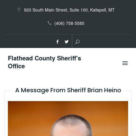
Skip
to
920 South Main Street, Suite 100, Kalispell, MT
content
(406) 758-5585
Flathead County Sheriff's
Office
A Message From Sheriff Brian Heino