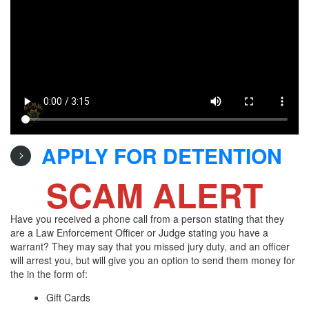
APPLY FOR DETENTION
SCAM ALERT
Have you received a phone call from a person stating that they
are a Law Enforcement Officer or Judge stating you have a
warrant? They may say that you missed jury duty, and an officer
will arrest you, but will give you an option to send them money for
the in the form of:
Gift Cards