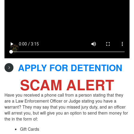
APPLY FOR DETENTION
SCAM ALERT
Have you received a phone call from a person stating that they
are a Law Enforcement Officer or Judge stating you have a
warrant? They may say that you missed jury duty, and an officer
will arrest you, but will give you an option to send them money for
the in the form of:
Gift Cards