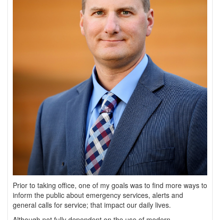
Prior to taking office, one of my goals was to find more ways to
inform the public about emergency services, alerts and
general calls for service; that impact our daily lives.
Although not fully dependent on the use of modern