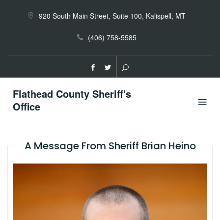
Skip
to
920 South Main Street, Suite 100, Kalispell, MT
content
(406) 758-5585
Flathead County Sheriff's
Office
A Message From Sheriff Brian Heino