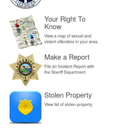
Your Right To
Know
View a map of sexual and
violent offenders in your area.
Make a Report
File an Incident Report with
the Sheriff Department
Stolen Property
View list of stolen property.