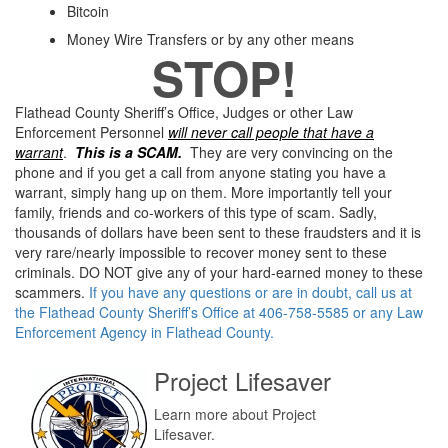
Bitcoin
Money Wire Transfers or by any other means
STOP!
Flathead County Sheriff’s Office, Judges or other Law
Enforcement Personnel
will never call people that have a
warrant
.
This is a SCAM.
They are very convincing on the
phone and if you get a call from anyone stating you have a
warrant, simply hang up on them. More importantly tell your
family, friends and co-workers of this type of scam. Sadly,
thousands of dollars have been sent to these fraudsters and it is
very rare/nearly impossible to recover money sent to these
criminals. DO NOT give any of your hard-earned money to these
scammers.
If you have any questions or are in doubt, call us at
the Flathead County Sheriff’s Office at 406-758-5585 or any Law
Enforcement Agency in Flathead County.
Project Lifesaver
Learn more about Project
Lifesaver.