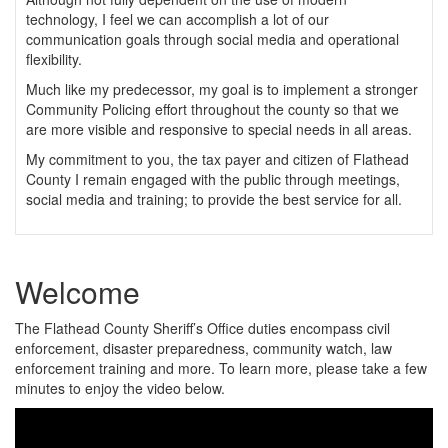
technology, I feel we can accomplish a lot of our
communication goals through social media and operational
flexibility.
Much like my predecessor, my goal is to implement a stronger
Community Policing effort throughout the county so that we
are more visible and responsive to special needs in all areas.
My commitment to you, the tax payer and citizen of Flathead
County I remain engaged with the public through meetings,
social media and training; to provide the best service for all.
Welcome
The Flathead County Sheriff’s Office duties encompass civil
enforcement, disaster preparedness, community watch, law
enforcement training and more. To learn more, please take a few
minutes to enjoy the video below.